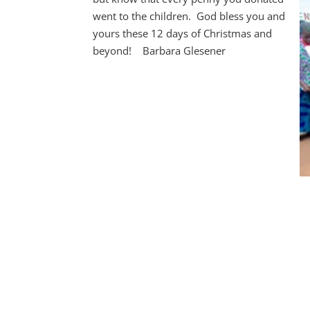
went to the children. God bless you and
yours these 12 days of Christmas and
beyond! Barbara Glesener