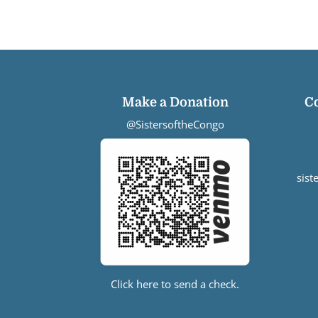
Make a Donation
C
@SistersoftheCongo
sis
Click here to send a check.