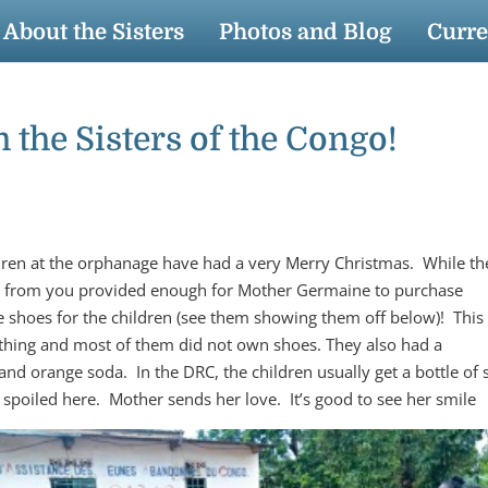
About the Sisters
Photos and Blog
Curre
the Sisters of the Congo!
dren at the orphanage have had a very Merry Christmas. While th
nds from you provided enough for Mother Germaine to purchase
 shoes for the children (see them showing them off below)! This 
lothing and most of them did not own shoes. They also had a
and orange soda. In the DRC, the children usually get a bottle of
spoiled here. Mother sends her love. It’s good to see her smile