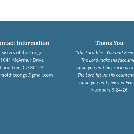
ontact Information
Thank You
Sisters of the Congo
“The Lord bless You and Keep
1041 McArthur Drive
The Lord make His face shi
Lone Tree, CO 80124
upon you and be gracious to
tersofthecongo@gmail.com
The Lord lift up His counten
upon you and give you Peac
Numbers 6:24-26