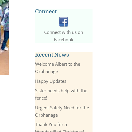
Connect
Connect with us on
Facebook
Recent News
Welcome Albert to the
Orphanage
Happy Updates
Sister needs help with the
fence!
Urgent Safety Need for the
Orphanage
Thank You for a
Wonderfilled Christmas!