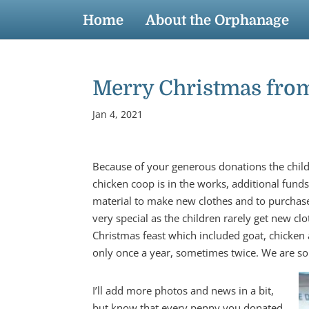
Home
About the Orphanage
Merry Christmas from 
Jan 4, 2021
Because of your generous donations the chil
chicken coop is in the works, additional fu
material to make new clothes and to purchase
very special as the children rarely get new c
Christmas feast which included goat, chicken 
only once a year, sometimes twice. We are so 
I’ll add more photos and news in a bit,
but know that every penny you donated