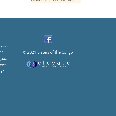
 you,
ne
© 2021 Sisters of the Congo
 you,
ance
e”.