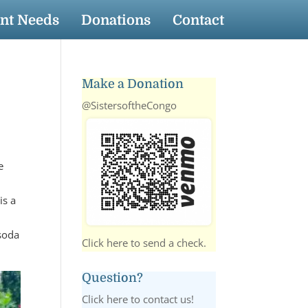
nt Needs
Donations
Contact
Make a Donation
@SistersoftheCongo
e
is a
 soda
Click here to send a check.
Question?
Click here to contact us!