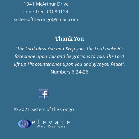
1041 McArthur Drive
Lone Tree, CO 80124
sistersofthecongo@gmail.com
Thank You
“The Lord bless You and Keep you, The Lord make His
face shine upon you and be gracious to you, The Lord
lift up His countenance upon you and give you Peace”.
Numbers 6:24-26
© 2021 Sisters of the Congo