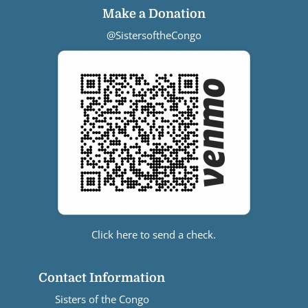
Make a Donation
@SistersoftheCongo
Click here to send a check.
Contact Information
Sisters of the Congo