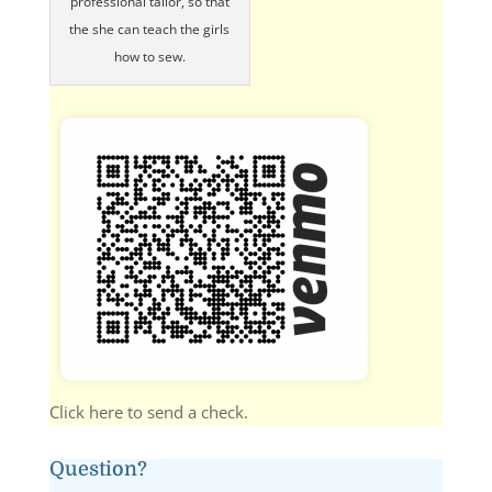
professional tailor, so that
the she can teach the girls
how to sew.
Click here to send a check.
Question?