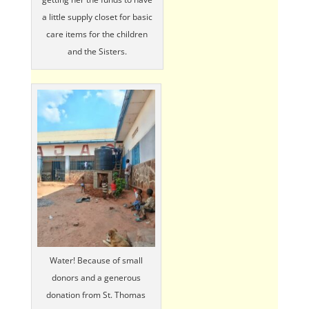
a little supply closet for basic
care items for the children
and the Sisters.
Water! Because of small
donors and a generous
donation from St. Thomas