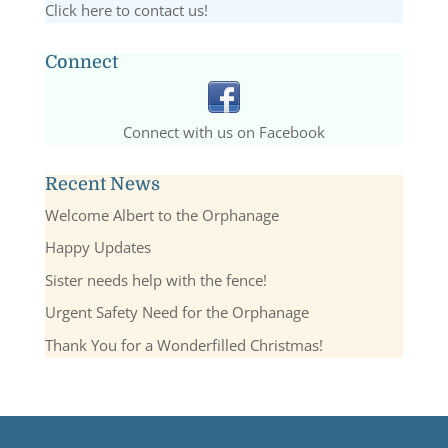
Click here to contact us!
Connect
Connect with us on Facebook
Recent News
Welcome Albert to the Orphanage
Happy Updates
Sister needs help with the fence!
Urgent Safety Need for the Orphanage
Thank You for a Wonderfilled Christmas!