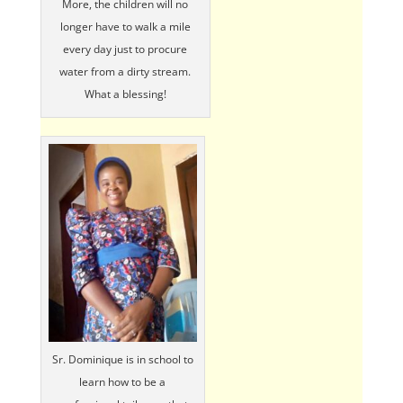
More, the children will no
longer have to walk a mile
every day just to procure
water from a dirty stream.
What a blessing!
Sr. Dominique is in school to
learn how to be a