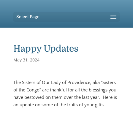
Select Page
Happy Updates
May 31, 2024
The Sisters of Our Lady of Providence, aka “Sisters
of the Congo” are thankful for all the blessings you
have bestowed on them over the last year. Here is
an update on some of the fruits of your gifts.