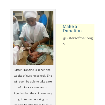
Make a
Donation
@SistersoftheCong
o
Sister Francine is in her final
weeks of nursing school. She
will soon be able to take care
of minor sicknesses or
injuries that the children may
get. We are working on
getting her the funds to have