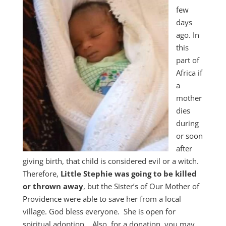
few
days
ago. In
this
part of
Africa if
a
mother
dies
during
or soon
after
giving birth, that child is considered evil or a witch.
Therefore,
Little Stephie was going to be killed
or thrown away
, but the Sister’s of Our Mother of
Providence were able to save her from a local
village. God bless everyone. She is open for
spiritual adoption… Also, for a donation, you may