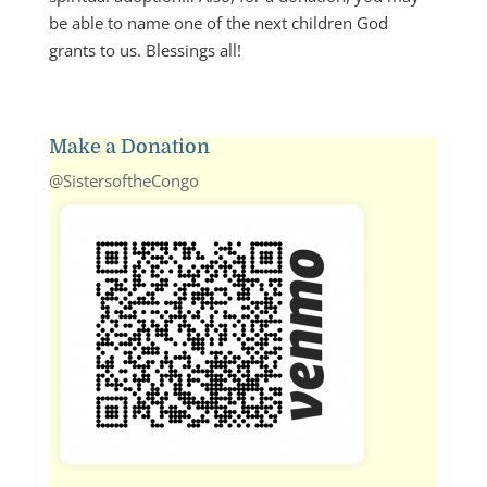
be able to name one of the next children God
grants to us. Blessings all!
Make a Donation
@SistersoftheCongo