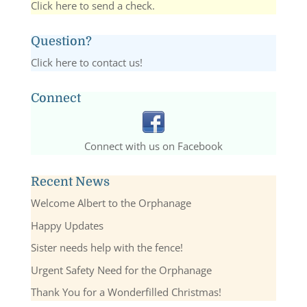
Click here to send a check.
Question?
Click here to contact us!
Connect
Connect with us on Facebook
Recent News
Welcome Albert to the Orphanage
Happy Updates
Sister needs help with the fence!
Urgent Safety Need for the Orphanage
Thank You for a Wonderfilled Christmas!