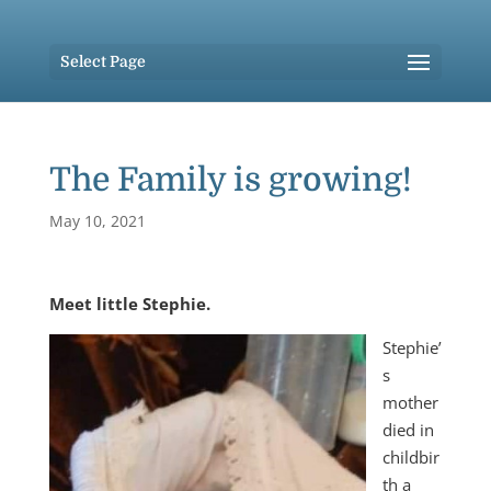
Select Page
The Family is growing!
May 10, 2021
Meet little Stephie.
Stephie’
s
mother
died in
childbir
th a