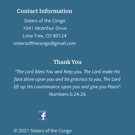
Contact Information
Sisters of the Congo
1041 McArthur Drive
Lone Tree, CO 80124
sistersofthecongo@gmail.com
Thank You
“The Lord bless You and Keep you, The Lord make His
face shine upon you and be gracious to you, The Lord
lift up His countenance upon you and give you Peace”.
Numbers 6:24-26
© 2021 Sisters of the Congo