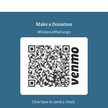
Make a Donation
@SistersoftheCongo
Click here to send a check.